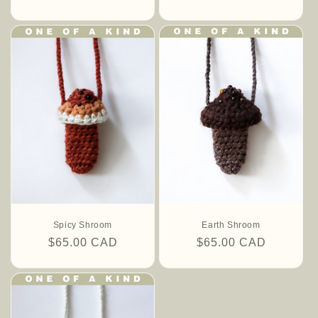
price
price
Spicy Shroom
Earth Shroom
Regular
$65.00 CAD
Regular
$65.00 CAD
price
price