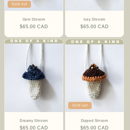
Sold out
Gem Shroom
Icey Shroom
Regular
$65.00 CAD
Regular
$65.00 CAD
price
price
Sold out
Dreamy Shroom
Dipped Shroom
Regular
$65.00 CAD
Regular
$65.00 CAD