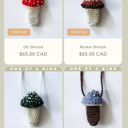
o
n
:
Sold out
Sold out
OG Shroom
Rocket Shroom
Regular
$65.00 CAD
Regular
$65.00 CAD
price
price