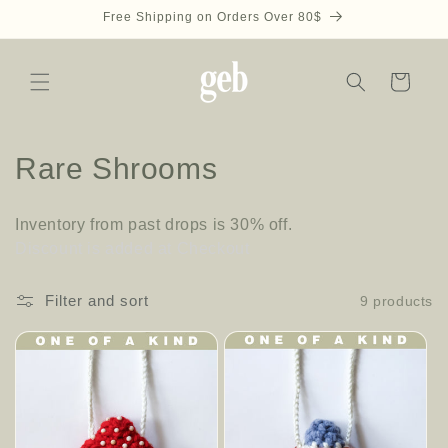
Skip to
Free Shipping on Orders Over 80$
content
Cart
C
Rare Shrooms
o
Inventory from past drops is 30% off.
l
Discount is added at Checkout
l
Filter and sort
9 products
e
c
t
i