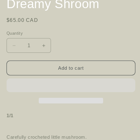
Dreamy Shroom
Regular
$65.00 CAD
price
Quantity
Decrease
Increase
quantity
quantity
for
for
Dreamy
Dreamy
Add to cart
Shroom
Shroom
1/1
Carefully crocheted little mushroom.