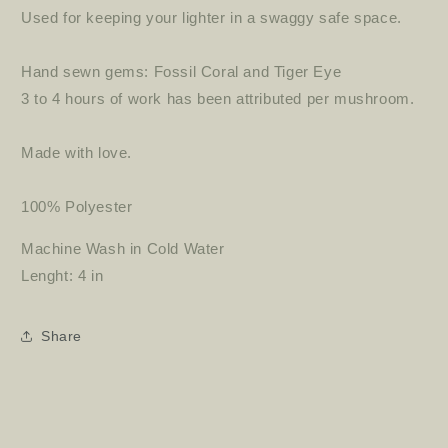
Used for keeping your lighter in a swaggy safe space.
Hand sewn gems: Fossil Coral and Tiger Eye
3 to 4 hours of work has been attributed per mushroom.
Made with love.
100% Polyester
Machine Wash in Cold Water
Lenght: 4 in
Share