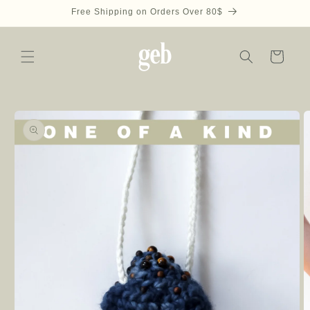
Skip to
Free Shipping on Orders Over 80$
content
Cart
Skip to
product
information