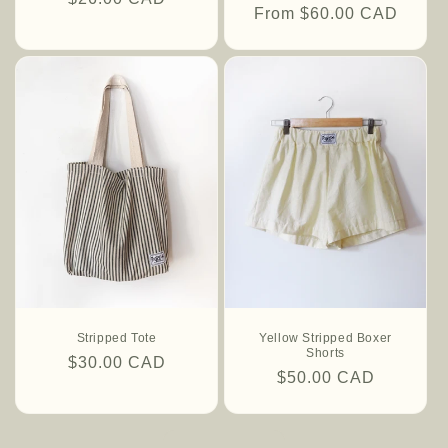
Regular
From $60.00 CAD
price
price
Stripped Tote
Yellow Stripped Boxer
Shorts
Regular
$30.00 CAD
Regular
$50.00 CAD
price
price