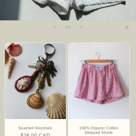
of
1
/
2
Seashell Keychain
100% Organic Cotton
Stripped Shorts
Regular
$26.00 CAD