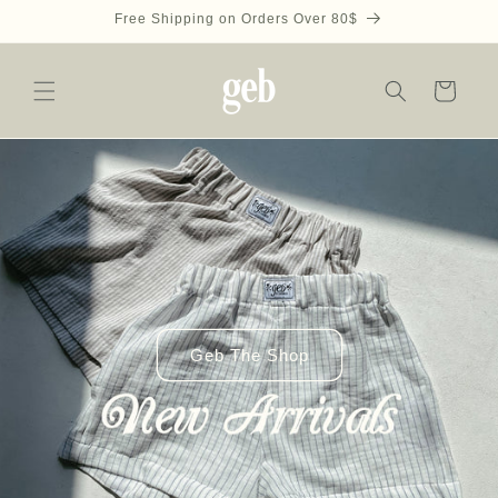
Skip to
Free Shipping on Orders Over 80$
content
Cart
Geb The Shop