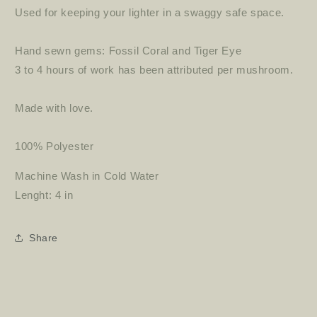
Used for keeping your lighter in a swaggy safe space.
Hand sewn gems: Fossil Coral and Tiger Eye
3 to 4 hours of work has been attributed per mushroom.
Made with love.
100% Polyester
Machine Wash in Cold Water
Lenght: 4 in
Share