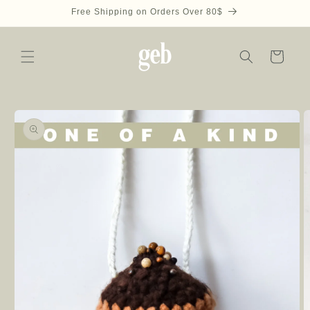
Skip to
Free Shipping on Orders Over 80$
content
Cart
Skip to
product
information