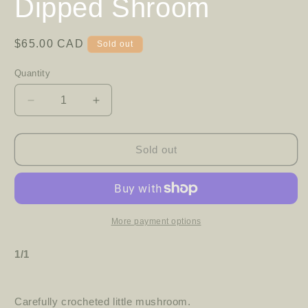
Dipped Shroom
Regular
$65.00 CAD
Sold out
price
Quantity
Decrease
Increase
quantity
quantity
for
for
Dipped
Dipped
Sold out
Shroom
Shroom
More payment options
1/1
Carefully crocheted little mushroom.