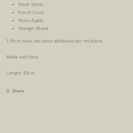
River Stone
Fossil Coral
Moss Agate
Wenger Wood
1.5h of work has been attributed per necklace.
Made with love.
Lenght: 43cm
Share