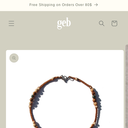
Skip to
Free Shipping on Orders Over 80$
content
Cart
Skip to
product
information