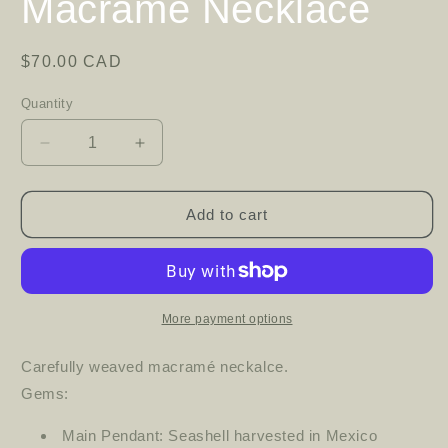
Macramé Necklace
Regular
$70.00 CAD
price
Quantity
Decrease
Increase
quantity
quantity
for
for
Macramé
Macramé
Add to cart
Necklace
Necklace
More payment options
Carefully weaved macramé neckalce.
Gems:
Main Pendant: Seashell harvested in Mexico