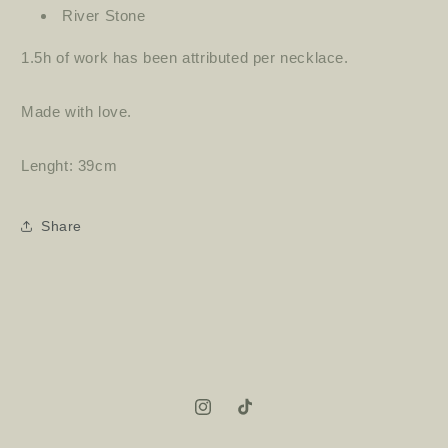
River Stone
1.5h of work has been attributed per necklace.
Made with love.
Lenght: 39cm
Share
Instagram
TikTok