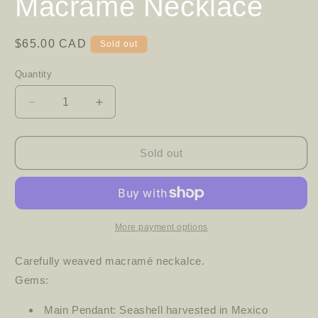
Macramé Necklace
Regular
$65.00 CAD
Sold out
price
Quantity
Decrease
Increase
quantity
quantity
for
for
Macramé
Macramé
Sold out
Necklace
Necklace
More payment options
Carefully weaved macramé neckalce.
Gems:
Main Pendant: Seashell harvested in Mexico