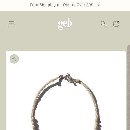
Skip to
Free Shipping on Orders Over 80$
content
Cart
Skip to
product
information